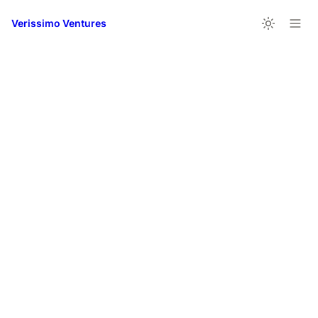
Verissimo Ventures