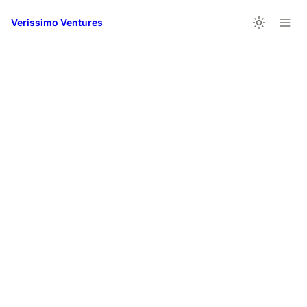
Verissimo Ventures