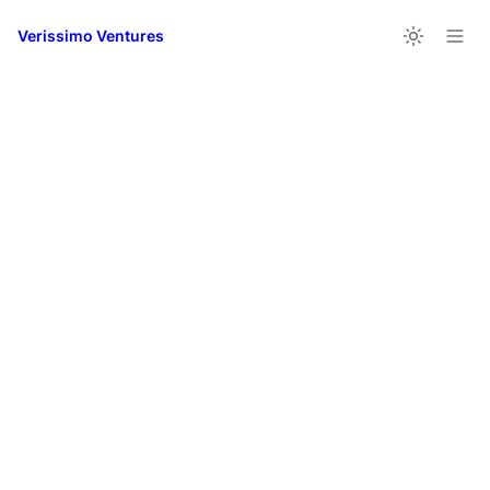
Verissimo Ventures