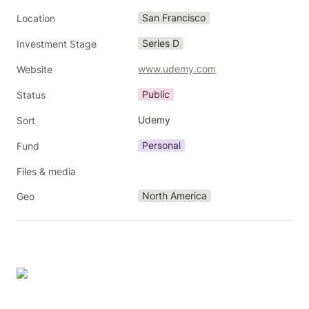
San Francisco
Location
Series D
Investment Stage
www.udemy.com
Website
Public
Status
Udemy
Sort
Personal
Fund
Files & media
North America
Geo