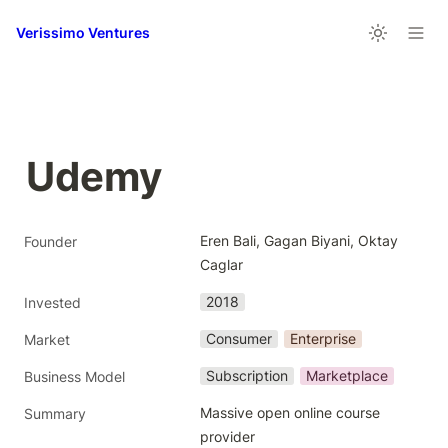
Verissimo Ventures
Udemy
Eren Bali, Gagan Biyani, Oktay 
Founder
Caglar
2018
Invested
Consumer
Enterprise
Market
Subscription
Marketplace
Business Model
Massive open online course 
Summary
provider