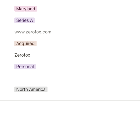
Maryland
Series A
www.zerofox.com
Acquired
Zerofox
Personal
North America