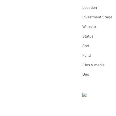
Location
Investment Stage
Website
Status
Sort
Fund
Files & media
Geo