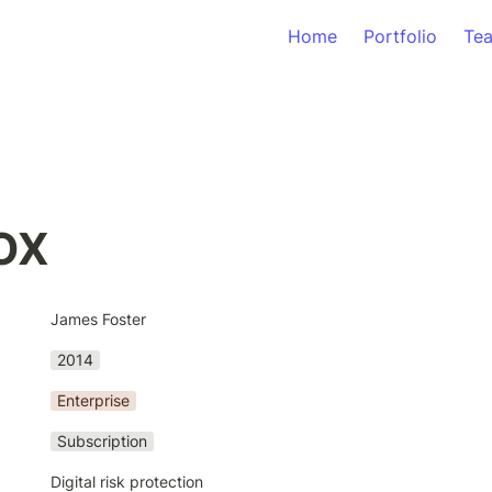
Home
Portfolio
Te
OX
James Foster
2014
Enterprise
Subscription
Digital risk protection