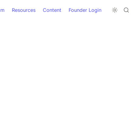
am
Resources
Content
Founder Login