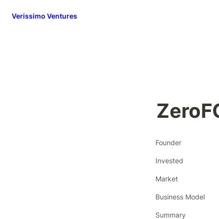
Verissimo Ventures
ZeroF
Founder
Invested
Market
Business Model
Summary