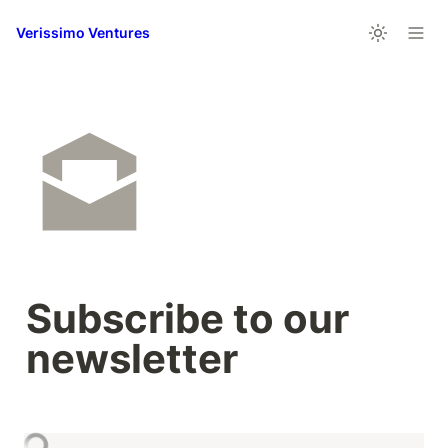
Verissimo Ventures
Subscribe to our 
newsletter