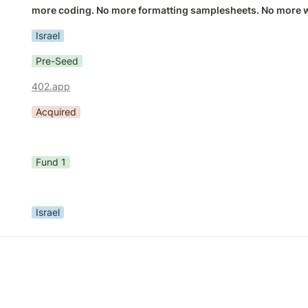
more coding. No more formatting samplesheets. No more wa
Israel
Pre-Seed
402.app
Acquired
Fund 1
Israel