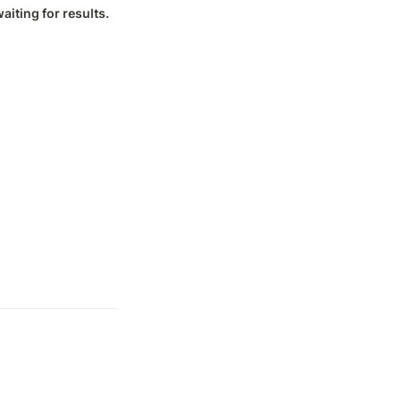
iting for results.