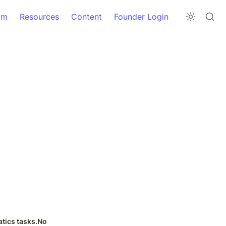
am
Resources
Content
Founder Login
tics tasks.No 