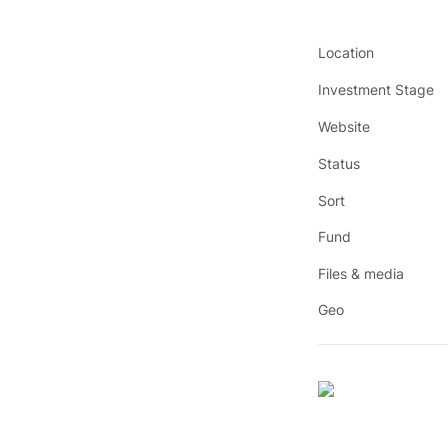
Location
Investment Stage
Website
Status
Sort
Fund
Files & media
Geo