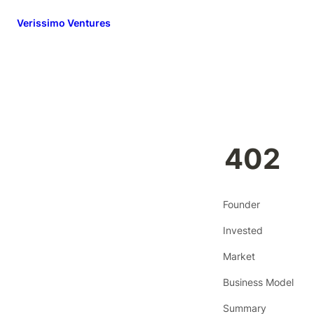
Verissimo Ventures
402
Founder
Invested
Market
Business Model
Summary