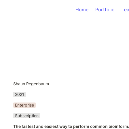
Home
Portfolio
Te
Shaun Regenbaum
2021
Enterprise
Subscription
The fastest and easiest way to perform common bioinforma