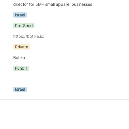
director for 5M+ small apparel businesses
Israel
Pre-Seed
https://botika.io/
Private
Botika
Fund 1
Israel