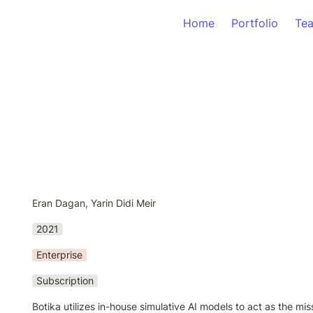
Home
Portfolio
Te
Eran Dagan, Yarin Didi Meir
2021
Enterprise
Subscription
Botika utilizes in-house simulative AI models to act as the miss