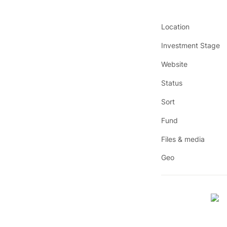
Location
Investment Stage
Website
Status
Sort
Fund
Files & media
Geo