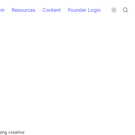
am
Resources
Content
Founder Login
ing creative 