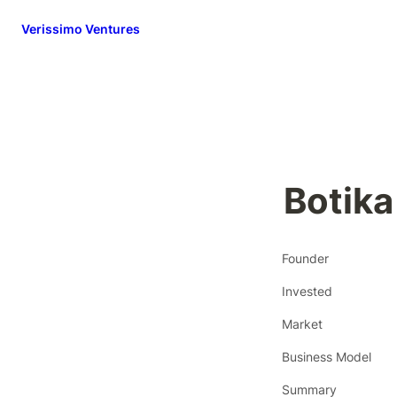
Verissimo Ventures
Botika
Founder
Invested
Market
Business Model
Summary