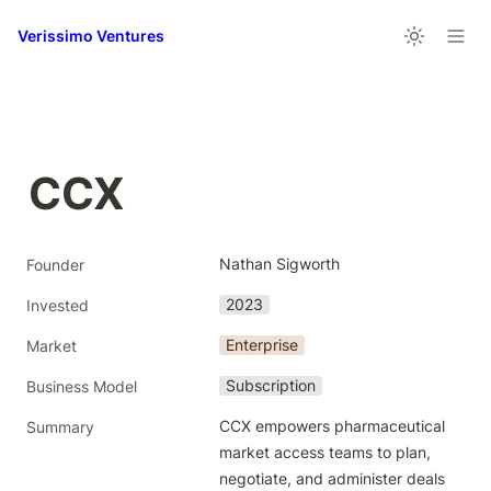
Verissimo Ventures
CCX
Nathan Sigworth
Founder
2023
Invested
Enterprise
Market
Subscription
Business Model
CCX empowers pharmaceutical 
Summary
market access teams to plan, 
negotiate, and administer deals 