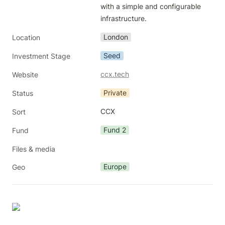
with a simple and configurable 
infrastructure. 
London
Location
Seed
Investment Stage
ccx.tech
Website
Private
Status
CCX
Sort
Fund 2
Fund
Files & media
Europe
Geo