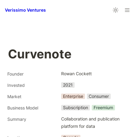
Verissimo Ventures
Curvenote
Rowan Cockett
Founder
2021
Invested
Enterprise
Consumer
Market
Subscription
Freemium
Business Model
Collaboration and publication 
Summary
platform for data