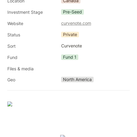
Canada
Location
Pre-Seed
Investment Stage
curvenote.com
Website
Private
Status
Curvenote
Sort
Fund 1
Fund
Files & media
North America
Geo