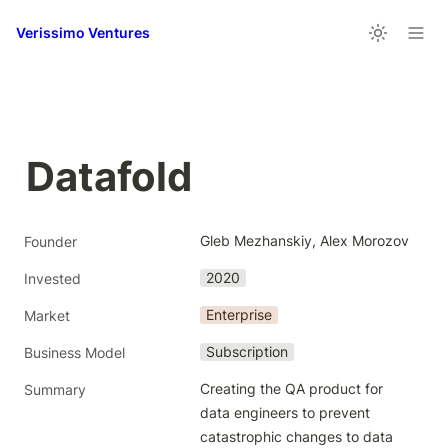
Verissimo Ventures
Datafold
Gleb Mezhanskiy, Alex Morozov
Founder
2020
Invested
Enterprise
Market
Subscription
Business Model
Creating the QA product for 
Summary
data engineers to prevent 
catastrophic changes to data 