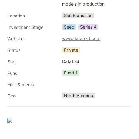
models in production
San Francisco
Location
Seed
Series A
Investment Stage
www.datafold.com
Website
Private
Status
Datafold
Sort
Fund 1
Fund
Files & media
North America
Geo