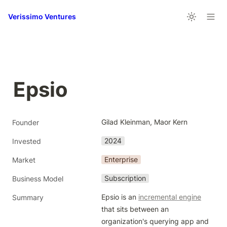
Verissimo Ventures
Epsio
Gilad Kleinman, Maor Kern
Founder
2024
Invested
Enterprise
Market
Subscription
Business Model
Epsio is an 
incremental engine
Summary
that sits between an 
organization's querying app and 