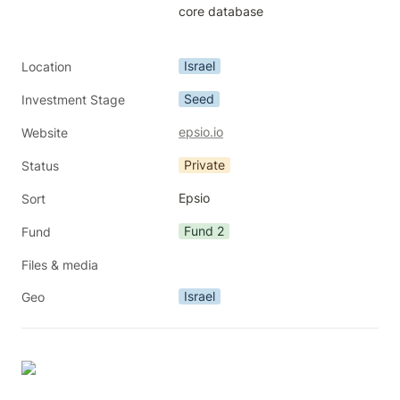
core database

Israel
Location
Seed
Investment Stage
epsio.io
Website
Private
Status
Epsio
Sort
Fund 2
Fund
Files & media
Israel
Geo