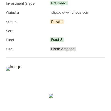
Pre-Seed
Investment Stage
https://www.runotis.com
Website
Private
Status
Sort
Fund 3
Fund
North America
Geo