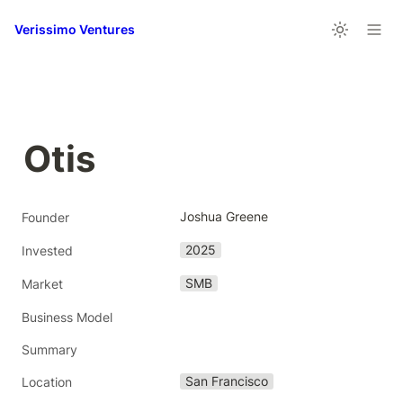
Verissimo Ventures
Otis 
Joshua Greene
Founder
2025
Invested
SMB
Market
Business Model
Summary
San Francisco
Location