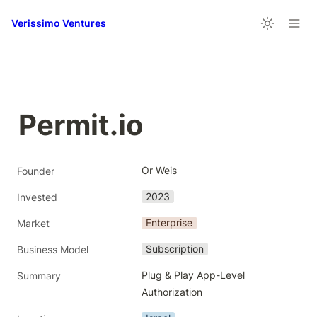
Verissimo Ventures
Permit.io
Or Weis
Founder
2023
Invested
Enterprise
Market
Subscription
Business Model
Plug & Play App-Level 
Summary
Authorization