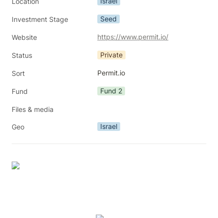
Israel
Location
Seed
Investment Stage
https://www.permit.io/
Website
Private
Status
Permit.io
Sort
Fund 2
Fund
Files & media
Israel
Geo