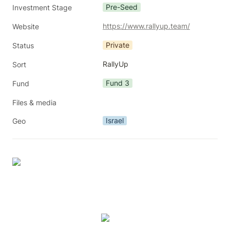
Pre-Seed
Investment Stage
https://www.rallyup.team/
Website
Private
Status
RallyUp
Sort
Fund 3
Fund
Files & media
Israel
Geo