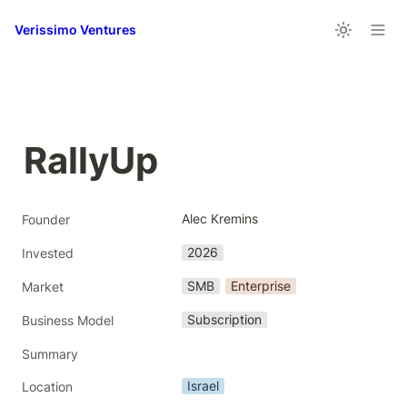
Verissimo Ventures
RallyUp
Alec Kremins
Founder
2026
Invested
SMB
Enterprise
Market
Subscription
Business Model
Summary
Israel
Location