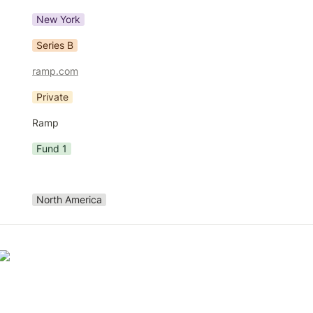
New York
Series B
ramp.com
Private
Ramp
Fund 1
North America