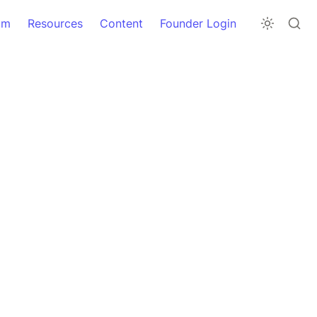
am
Resources
Content
Founder Login