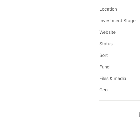
Location
Investment Stage
Website
Status
Sort
Fund
Files & media
Geo