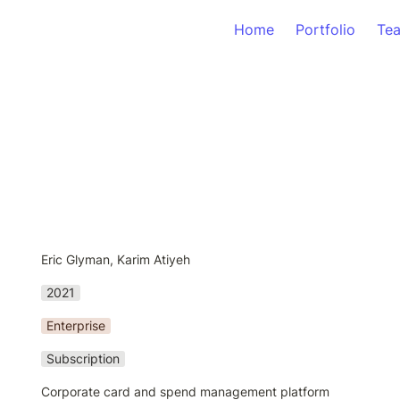
Home
Portfolio
Te
Eric Glyman, Karim Atiyeh
2021
Enterprise
Subscription
Corporate card and spend management platform