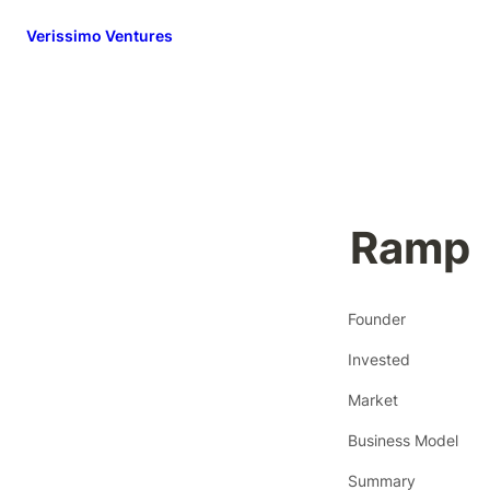
Verissimo Ventures
Ramp
Founder
Invested
Market
Business Model
Summary