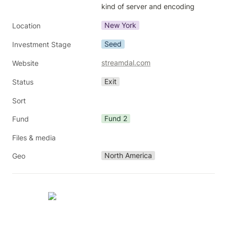
kind of server and encoding
New York
Location
Seed
Investment Stage
streamdal.com
Website
Exit
Status
Sort
Fund 2
Fund
Files & media
North America
Geo