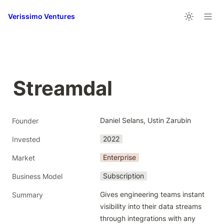
Verissimo Ventures
Streamdal
Daniel Selans, Ustin Zarubin
Founder
2022
Invested
Enterprise
Market
Subscription
Business Model
Gives engineering teams instant 
Summary
visibility into their data streams 
through integrations with any 