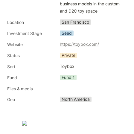
business models in the custom 
and D2C toy space
San Francisco
Location
Seed
Investment Stage
https://toybox.com/
Website
Private
Status
Toybox
Sort
Fund 1
Fund
Files & media
North America
Geo