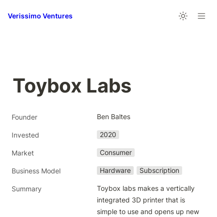
Verissimo Ventures
Toybox Labs
Ben Baltes
Founder
2020
Invested
Consumer
Market
Hardware
Subscription
Business Model
Toybox labs makes a vertically 
Summary
integrated 3D printer that is 
simple to use and opens up new 