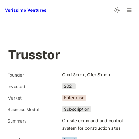
Verissimo Ventures
Trusstor
Omri Sorek, Ofer Simon
Founder
2021
Invested
Enterprise
Market
Subscription
Business Model
On-site command and control 
Summary
system for construction sites