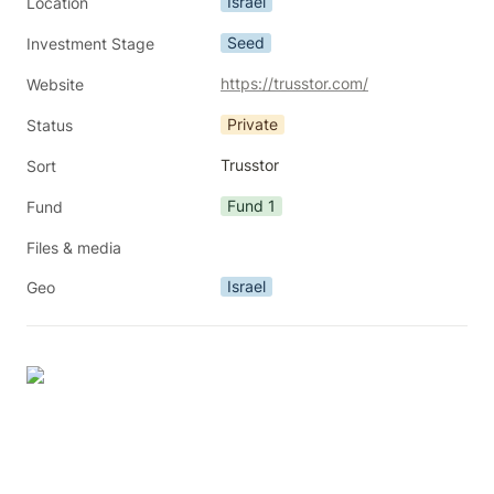
Israel
Location
Seed
Investment Stage
https://trusstor.com/
Website
Private
Status
Trusstor
Sort
Fund 1
Fund
Files & media
Israel
Geo