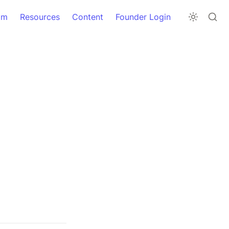
am
Resources
Content
Founder Login