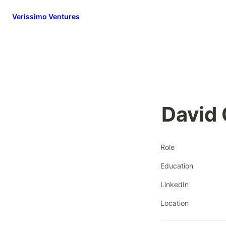
Verissimo Ventures
David
Role
Education
LinkedIn
Location