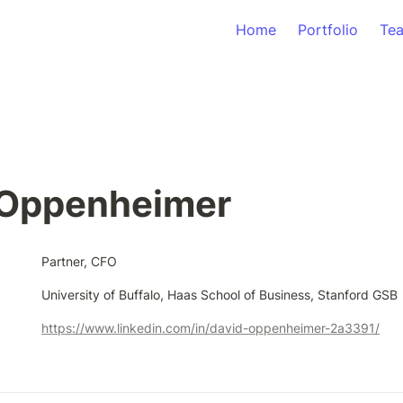
Home
Portfolio
Te
 Oppenheimer
Partner, CFO
University of Buffalo, Haas School of Business, Stanford GSB
https://www.linkedin.com/in/david-oppenheimer-2a3391/