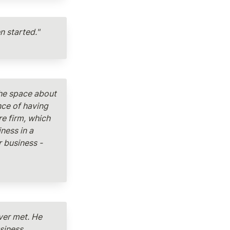
n started."
he space about 
ce of having 
 firm, which 
ess in a 
business - 
ver met. He 
iness 