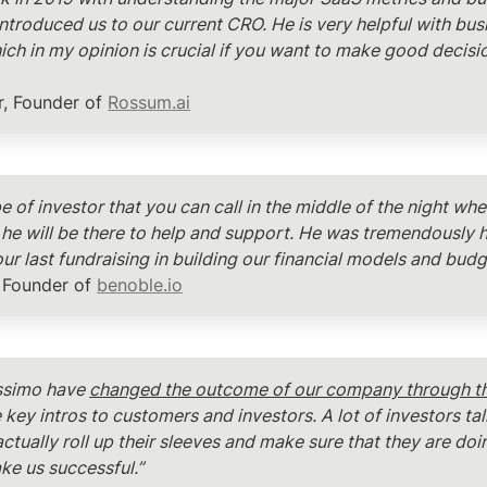
introduced us to our current CRO. He is very helpful with busi
ich in my opinion is crucial if you want to make good decisio
, Founder of 
Rossum.ai
pe of investor that you can call in the middle of the night wh
he will be there to help and support. He was tremendously he
ur last fundraising in building our financial models and budge
 Founder of 
benoble.io
ssimo have 
changed the outcome of our company through th
key intros to customers and investors. A lot of investors tal
actually roll up their sleeves and make sure that they are doi
ke us successful.”