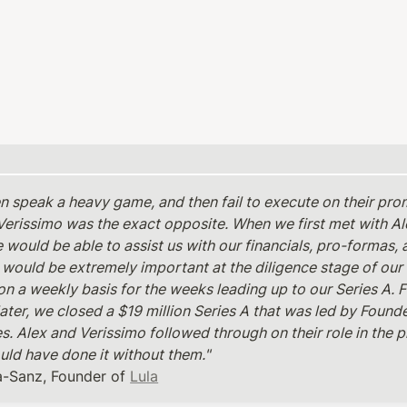
en speak a heavy game, and then fail to execute on their pro
Verissimo was the exact opposite. When we first met with Alex
 would be able to assist us with our financials, pro-formas, 
 would be extremely important at the diligence stage of our 
on a weekly basis for the weeks leading up to our Series A. F
ater, we closed a $19 million Series A that was led by Founde
. Alex and Verissimo followed through on their role in the pl
uld have done it without them." 
a-Sanz, Founder of 
Lula