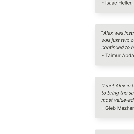
- Isaac Heller
“
Alex was instr
was just two of
continued to he
- Taimur Abda
“I met Alex in
to bring the s
most value-add
- Gleb Mezhan