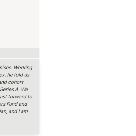
mises. Working 
, he told us 
and cohort 
Series A. We 
ast forward to 
rs Fund and 
an, and I am 