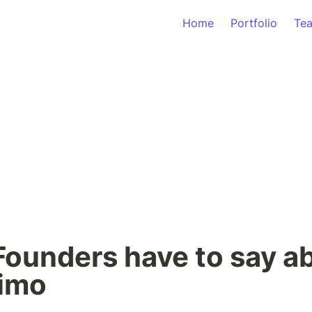
Home
Portfolio
Te
ounders have to say ab
simo