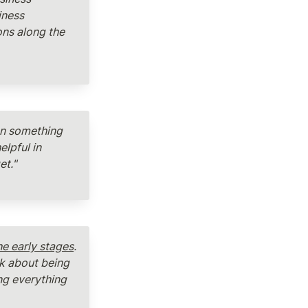
ness 
ns along the 
en something 
lpful in 
t." 
e early stages
. 
k about being 
ng everything 