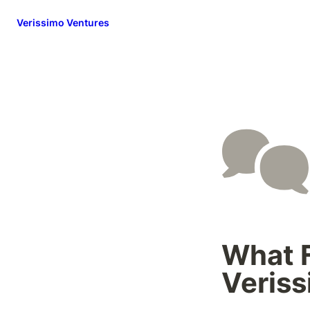
Verissimo Ventures
What F
Veris