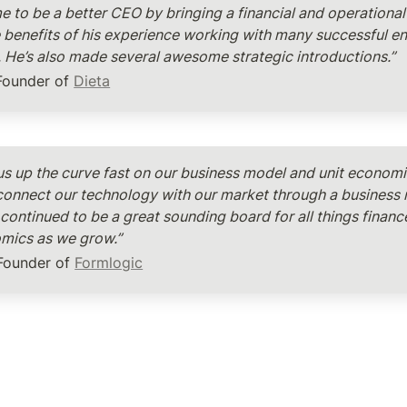
e to be a better CEO by bringing a financial and operational 
the benefits of his experience working with many successful en
. He’s also made several awesome strategic introductions.”
Founder of 
Dieta
us up the curve fast on our business model and unit economic
connect our technology with our market through a business 
continued to be a great sounding board for all things finance
omics as we grow.”
 Founder of 
Formlogic