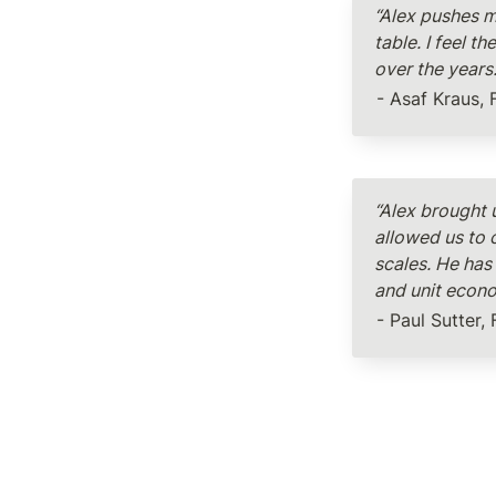
“Alex pushes m
table. I feel 
over the years
- Asaf Kraus, 
“Alex brought 
allowed us to 
scales. He has 
and unit econ
- Paul Sutter,