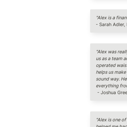
"Alex is a fina
- Sarah Adler,
"Alex was real
us as a team a
operated waist
helps us make 
sound way. He 
everything fro
 - Joshua Gre
"Alex is one of
helped me back