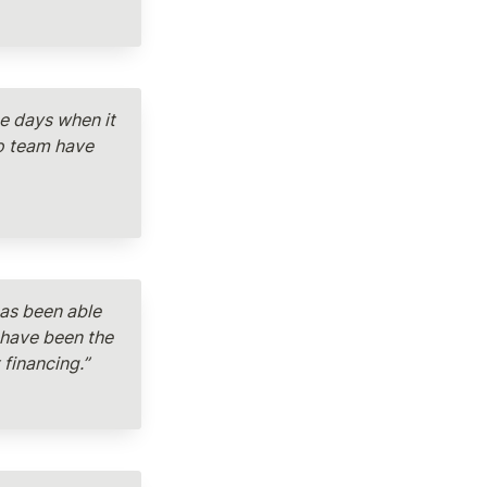
e days when it 
o team have 
as been able 
have been the 
financing.”