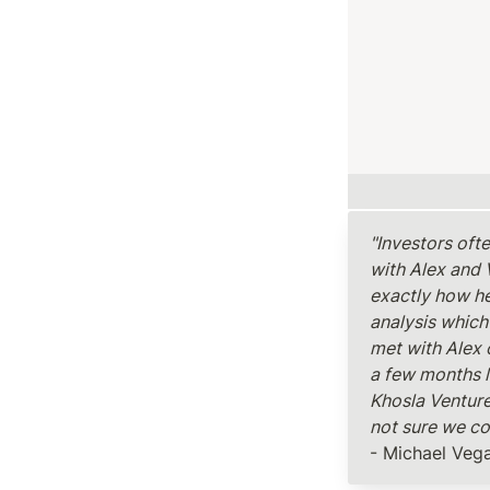
"Investors oft
with Alex and 
exactly how he
analysis which
met with Alex 
a few months l
Khosla Ventures
not sure we co
- Michael Veg