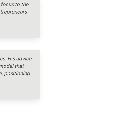
focus to the 
trepreneurs 
s. His advice 
model that 
, positioning 