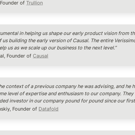
, Founder of 
Trullion
umental in helping us shape our early product vision from th
 us building the early version of Causal. The entire Verissim
lp us as we scale up our business to the next level.”
al, Founder of 
Causal
 the context of a previous company he was advising, and he h
ame level of expertise and enthusiasm to our company. They 
ed investor in our company pound for pound since our first 
skiy, Founder of 
Datafold