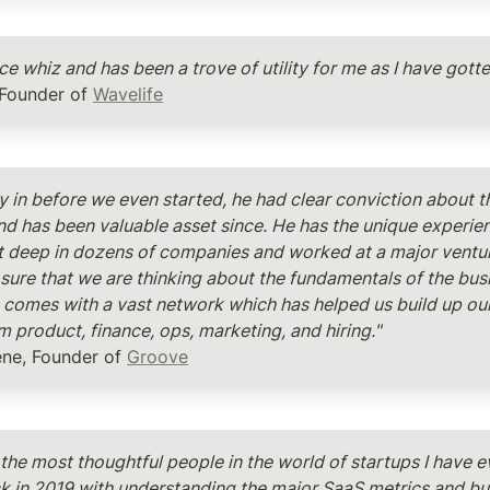
nce whiz and has been a trove of utility for me as I have gotte
 Founder of 
Wavelife
ly in before we even started, he had clear conviction about t
nd has been valuable asset since. He has the unique experien
 deep in dozens of companies and worked at a major venture
sure that we are thinking about the fundamentals of the busin
comes with a vast network which has helped us build up our 
m product, finance, ops, marketing, and hiring."
ene, Founder of 
Groove
 the most thoughtful people in the world of startups I have e
 in 2019 with understanding the major SaaS metrics and bus