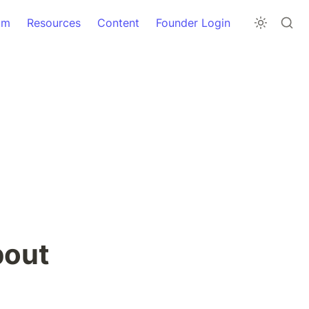
am
Resources
Content
Founder Login
out 