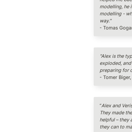
modelling, he 
modelling - wh
way."
- Tomas Gogar
"Alex is the ty
exploded, and 
preparing for o
- Tomer Biger,
“
Alex and Veri
They made the 
helpful – they 
they can to ma