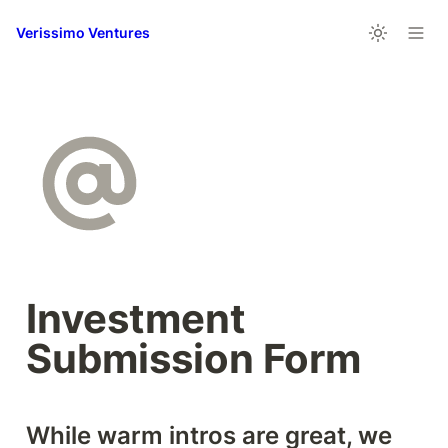
Verissimo Ventures
Investment 
Submission Form
While warm intros are great, we 