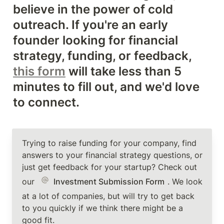
believe in the power of cold 
outreach. If you're an early 
founder looking for financial 
strategy, funding, or feedback, 
this form
 will take less than 5 
minutes to fill out, and we'd love 
to connect. 
Trying to raise funding for your company, find 
answers to your financial strategy questions, or 
just get feedback for your startup? Check out 
our 
Investment Submission Form
. We look 
at a lot of companies, but will try to get back 
to you quickly if we think there might be a 
good fit. 